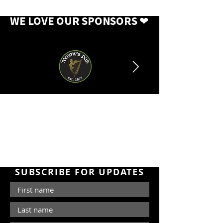
WE LOVE OUR SPONSORS
❤
SUBSCRIBE FOR UPDATES