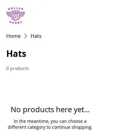
Home
Hats
Hats
0 products
No products here yet...
In the meantime, you can choose a
different category to continue shopping.