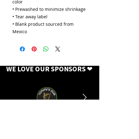
color
• Prewashed to minimize shrinkage
• Tear away label
• Blank product sourced from 
Mexico
WE LOVE OUR SPONSORS
❤