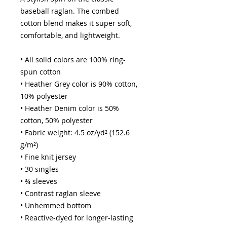
baseball raglan. The combed 
cotton blend makes it super soft, 
comfortable, and lightweight.
• All solid colors are 100% ring-
spun cotton
• Heather Grey color is 90% cotton, 
10% polyester
• Heather Denim color is 50% 
cotton, 50% polyester
• Fabric weight: 4.5 oz/yd² (152.6 
g/m²) 
• Fine knit jersey
• 30 singles
• ¾ sleeves
• Contrast raglan sleeve
• Unhemmed bottom
• Reactive-dyed for longer-lasting 