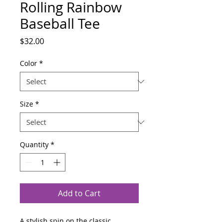
Rolling Rainbow
Baseball Tee
Price
$32.00
Color
*
Size
*
Quantity
*
Add to Cart
A stylish spin on the classic 