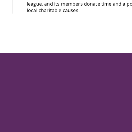
league, and its members donate time and a po
local charitable causes.