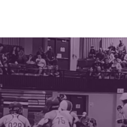
ABOUT
THE LEAGUE
SPONSORS
SCHEDULE
CON
OTTE ROLLER 