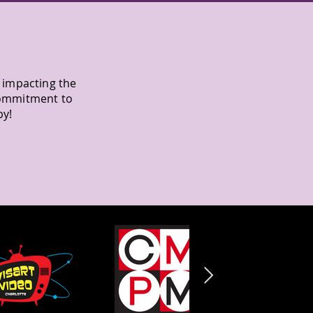
y impacting the
commitment to
by!