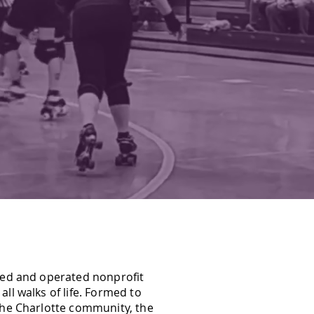
OCUSED.
ned and operated nonprofit
ll walks of life. Formed to
the Charlotte community, the