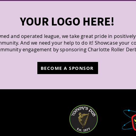
YOUR LOGO HERE!
ned and operated league, we take great pride in positivel
mmunity. And we need your help to do it! Showcase your 
mmunity engagement by sponsoring Charlotte Roller Der
BECOME A SPONSOR