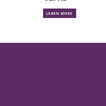
LEARN MORE