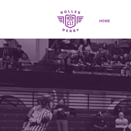
HOME
SHOP
CHARL