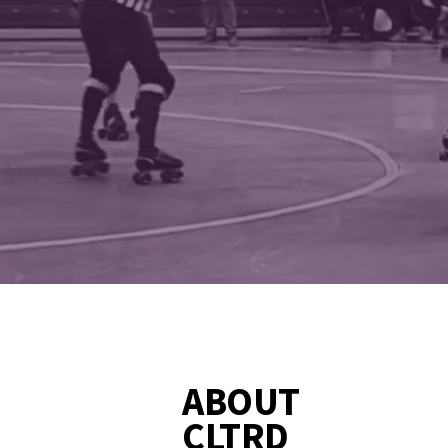
FIERCE
ABOUT
CLTRD