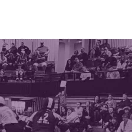
TACT
DONATE
DERBY