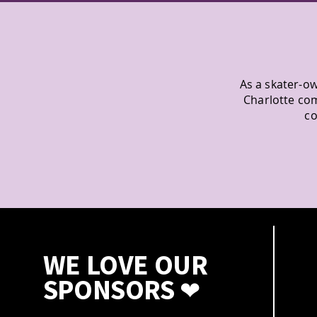
As a skater-ow
Charlotte co
co
WE LOVE OUR
SPONSORS
❤