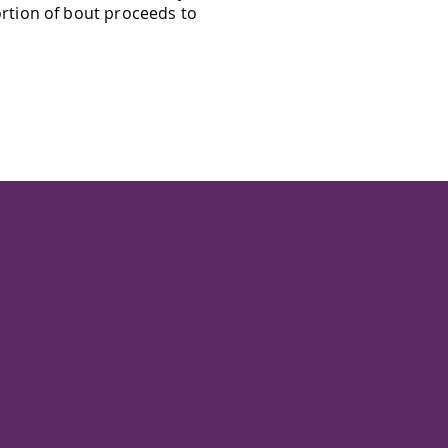
rtion of bout proceeds to