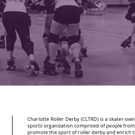
LY COMPETITIVE. COMMUNITY F
GET TICKETS
Charlotte Roller Derby (CLTRD) is a skater-ow
sports organization comprised of people from a
promote the sport of roller derby and enrich 